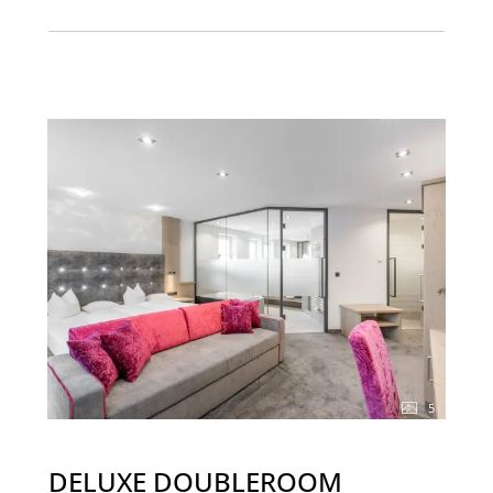
5
DELUXE DOUBLEROOM