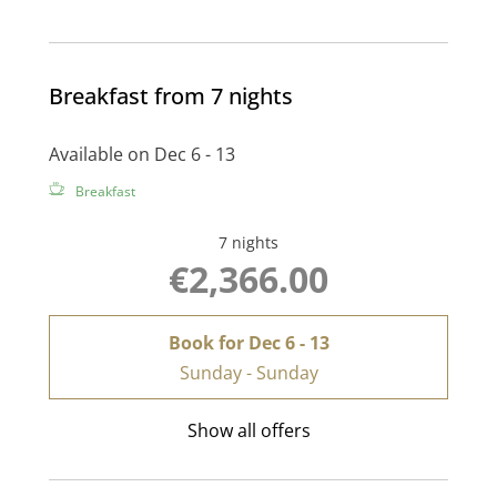
Breakfast from 7 nights
Available on Dec 6 - 13
Breakfast
7 nights
€2,366.00
Book for
Dec 6 - 13
Sunday - Sunday
Show all offers