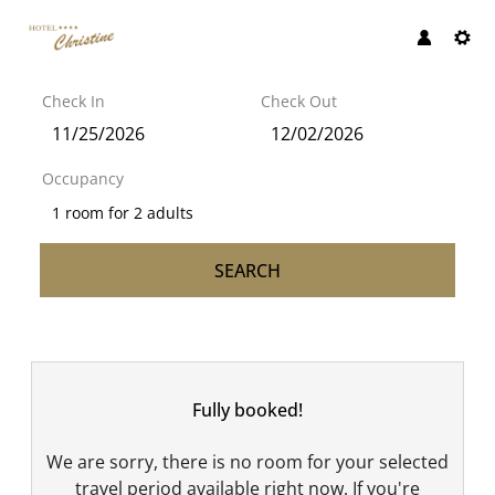
Check In
Check Out
Occupancy
1 room
for
2 adults
SEARCH
Hotel Christine GmbH - Our 
Fully booked!
We are sorry, there is no room for your selected
travel period available right now. If you're