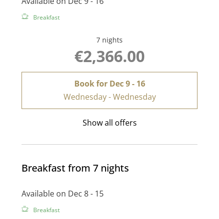
Available on Dec 9 - 16
Breakfast
7 nights
€2,366.00
Book for
Dec 9 - 16
Wednesday - Wednesday
Show all offers
Breakfast from 7 nights
Available on Dec 8 - 15
Breakfast