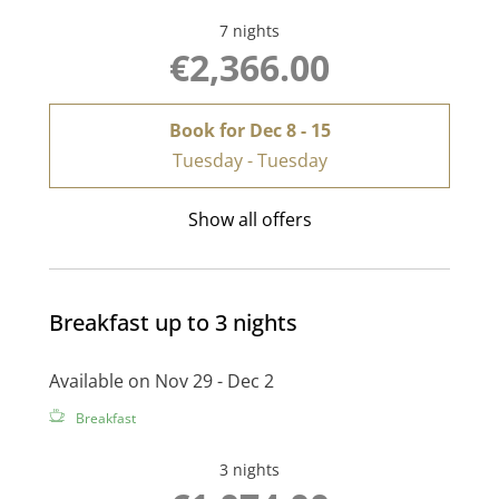
7 nights
€2,366.00
Book for
Dec 8 - 15
Tuesday - Tuesday
Show all offers
Breakfast up to 3 nights
Available on Nov 29 - Dec 2
Breakfast
3 nights