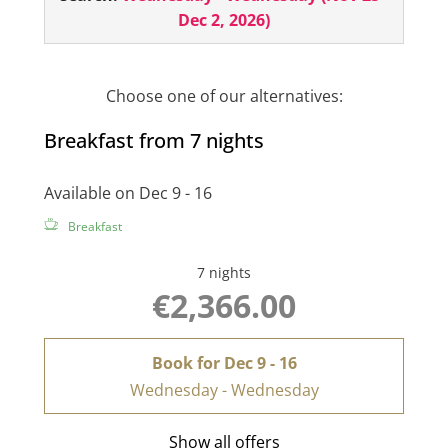
cabin
in your room. Right in the center of Ischgl
Dec 2, 2026
)
- surrounded by our unique mountain world!
The room also has a minibar, hairdryer, room
safe, telephone and 2 flat screens!
Choose one of our alternatives:
Breakfast from 7 nights
Available on Dec 9 - 16
Breakfast
7 nights
€2,366.00
Book for
Dec 9 - 16
Wednesday - Wednesday
Show all offers