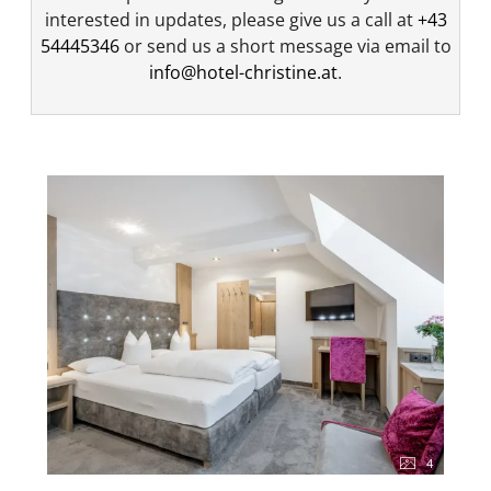
interested in updates, please give us a call at
+43
54445346
or send us a short message via email to
info@hotel-christine.at
.
4