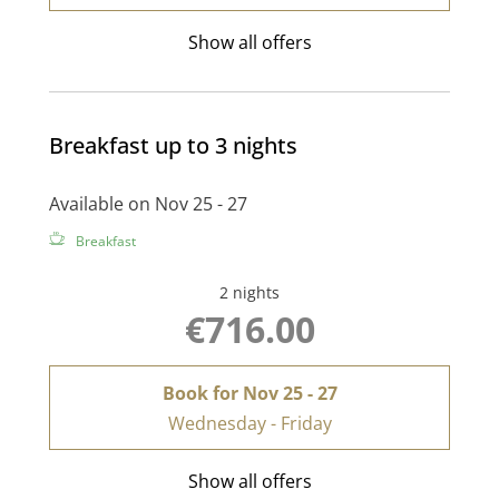
Show all offers
Breakfast up to 3 nights
Available on Nov 25 - 27
Breakfast
2 nights
€716.00
Book for
Nov 25 - 27
Wednesday - Friday
Show all offers