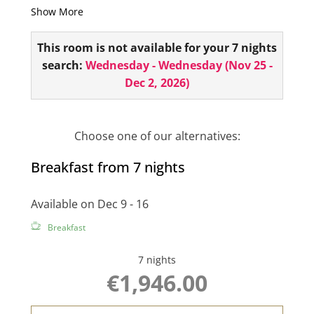
Show More
telephone, 1 flat screen and a small sitting area!
This room is not available for your 7 nights
search:
Wednesday - Wednesday
(
Nov 25 -
Dec 2, 2026
)
Choose one of our alternatives:
Breakfast from 7 nights
Available on Dec 9 - 16
Breakfast
7 nights
€1,946.00