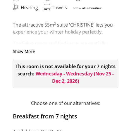
Heating
Towels
Show all amenities
The attractive 55m² suite 'CHRISTINE' lets you
experience your winter holiday perfectly.
The living room and bedroom are spatially
separated. The suite has 2 bathrooms, 1
Show More
bathroom is equipped with a bathtub, double
vanity and toilet.
This room is not available for your 7 nights
search:
Wednesday - Wednesday
(
Nov 25 -
The second small bathroom has a shower and
Dec 2, 2026
)
toilet. As a highlight, you have your own
infrared cabin in your room.
Right in the center of Ischgl - surrounded by a
Choose one of our alternatives:
unique mountain world! The room also has a
Breakfast from 7 nights
minibar, hairdryer, room safe, telephone, 2 flat
screens and balcony!