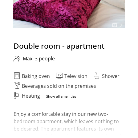
3
Double room - apartment
Max: 3 people
Baking oven
Television
Shower
Beverages sold on the premises
Heating
Show all amenities
Enjoy a comfortable stay in our new two-
bedroom apartment, which leaves nothing to
be desired. The apartment features its own
entrance and is located on the ground floor of