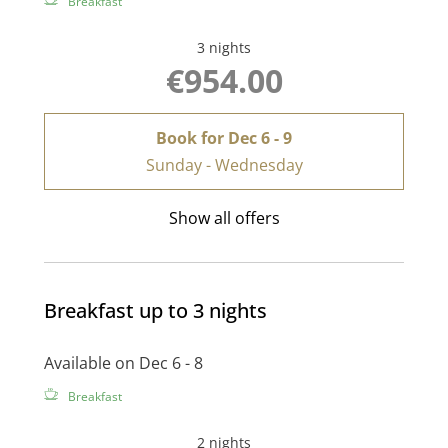
Breakfast
3 nights
€954.00
Book for
Dec 6 - 9
Sunday - Wednesday
Show all offers
Breakfast up to 3 nights
Available on Dec 6 - 8
Breakfast
2 nights