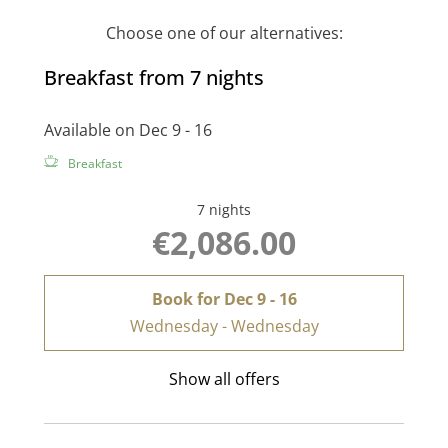
Choose one of our alternatives:
Breakfast from 7 nights
Available on Dec 9 - 16
Breakfast
7 nights
€2,086.00
Book for
Dec 9 - 16
Wednesday - Wednesday
Show all offers