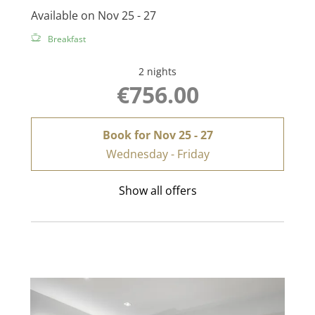
Available on Nov 25 - 27
Breakfast
2 nights
€756.00
Book for
Nov 25 - 27
Wednesday - Friday
Show all offers