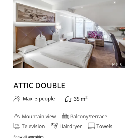
5
ATTIC DOUBLE
2
Max: 3 people
35
m
Mountain view
Balcony/terrace
Television
Hairdryer
Towels
Show all amenities