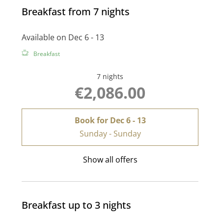
Breakfast from 7 nights
Available on Dec 6 - 13
Breakfast
7 nights
€2,086.00
Book for
Dec 6 - 13
Sunday - Sunday
Show all offers
Breakfast up to 3 nights