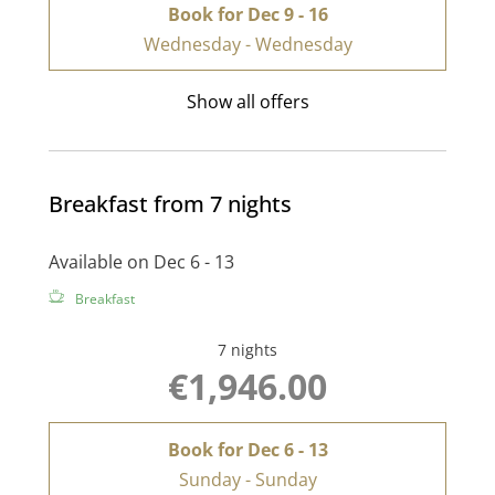
Book for
Dec 9 - 16
Wednesday - Wednesday
Show all offers
Breakfast from 7 nights
Available on Dec 6 - 13
Breakfast
7 nights
€1,946.00
Book for
Dec 6 - 13
Sunday - Sunday