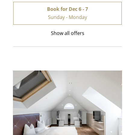
Book for
Dec 6 - 7
Sunday - Monday
Show all offers