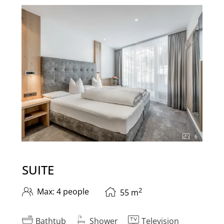
6
SUITE
2
Max: 4 people
55
m
Bathtub
Shower
Television