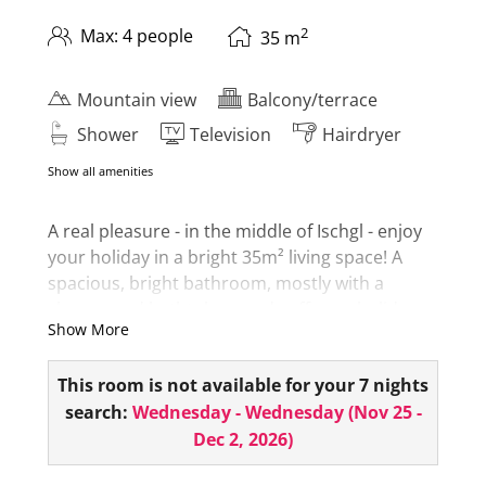
2
Max: 4 people
35
m
Mountain view
Balcony/terrace
Shower
Television
Hairdryer
Show all amenities
A real pleasure - in the middle of Ischgl - enjoy
your holiday in a bright 35m² living space! A
spacious, bright bathroom, mostly with a
shower and bathtub, rounds off your holiday
Show More
experience. The room also has a minibar,
hairdryer, room safe, telephone, 1 flat screen
This room is not available for your 7 nights
and a small seating area or couch!
search:
Wednesday - Wednesday
(
Nov 25 -
From the balcony you can take in the wonderful
Dec 2, 2026
)
view of the Ischgl mountains - and feel it!