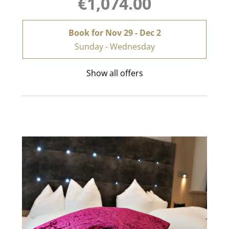
€1,074.00
Book for
Nov 29 - Dec 2
Sunday - Wednesday
Show all offers