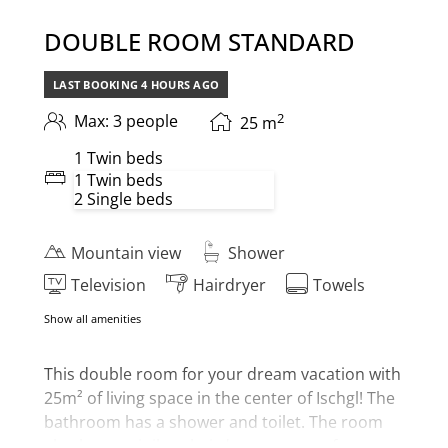
DOUBLE ROOM STANDARD
LAST BOOKING
4 HOURS
AGO
2
Max: 3 people
25
m
1 Twin beds
1 Twin beds
2 Single beds
Mountain view
Shower
Television
Hairdryer
Towels
Show all amenities
This
double room for your dream vacation with
25m² of living space in the center of Ischgl! The
bathroom has a shower and toilet. The room
also has a minibar, hairdryer, room safe,