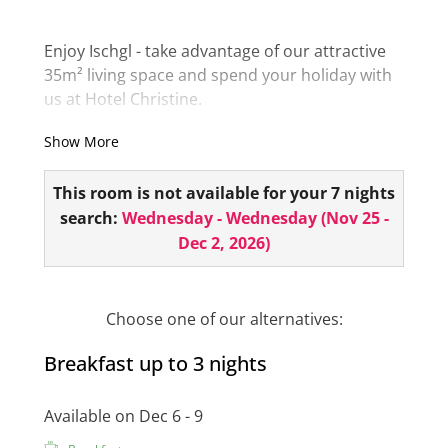
Enjoy Ischgl - take advantage of our attractive
35m² living space and spend your holiday with
us at Hotel Christine.
The bathroom is equipped with a bathtub or
Show More
shower. Take advantage of the view from the
balcony and experience the fresh air of the
This room is not available for your 7 nights
Ischgl mountains up close!
search:
Wednesday - Wednesday
(
Nov 25 -
Dec 2, 2026
)
The room also has a minibar, hairdryer, room
safe, telephone, 1 flat screen and a small
seating area!
Choose one of our alternatives:
Breakfast up to 3 nights
Available on Dec 6 - 9