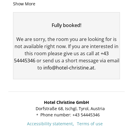
Show More
our annex, right next to the ski storage room.
Your private bathroom is equipped with a walk-
in shower, a double sink, and a toilet, and also
Fully booked!
treats you to exclusive Rituals hotel toiletries. A
cozy bathrobe and a hair dryer are, of course,
We are sorry, the room you are looking for is
provided for your convenience.
not available right now. If you are interested in
The spacious kitchen offers the highest level of
this room please give us as call at
+43
comfort and is fully equipped with an oven, a
54445346
or send us a short message via email
microwave, a dishwasher, an induction stove,
to
info@hotel-christine.at
.
and a sink. The dining table with a cozy bench
invites you to enjoy meals together in a
pleasant atmosphere. Your valuables are safely
stored in the in-room safe. For entertainment,
Hotel Christine GmbH
a telephone, two cable TVs, and a radio are
Dorfstraße 68
Ischgl
Tyrol
Austria
available.
Phone number
:
+43 54445346
A cozy couch provides additional comfort and
Accessibility statement
Terms of use
invites you to relax, read, or enjoy a cozy get-