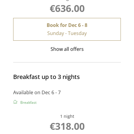
€636.00
Book for
Dec 6 - 8
Sunday - Tuesday
Show all offers
Breakfast up to 3 nights
Available on Dec 6 - 7
Breakfast
1 night
€318.00