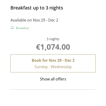
Breakfast up to 3 nights
Available on Nov 29 - Dec 2
Breakfast
3 nights
€1,074.00
Book for
Nov 29 - Dec 2
Sunday - Wednesday
Show all offers