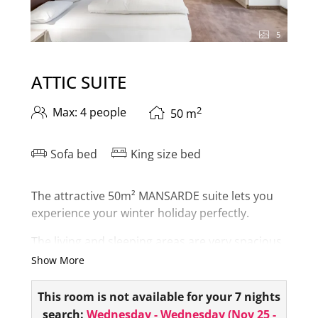
5
ATTIC SUITE
2
Max: 4 people
50
m
Sofa bed
King size bed
The attractive 50m² MANSARDE suite lets you
experience your winter holiday perfectly.
The living and sleeping areas are very spacious.
The bathroom is equipped with a bathtub and
Show More
shower. The toilet is separate in the suite.
This room is not available for your 7 nights
As a
highlight
, you have your
own infrared
search:
Wednesday - Wednesday
(
Nov 25 -