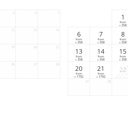
5
6
7
1
from
358
€
12
13
14
6
7
8
from
from
from
358
358
358
€
€
€
19
20
21
13
14
15
from
from
from
358
358
358
€
€
€
26
27
28
20
21
22
from
from
1792
1792
€
€
27
28