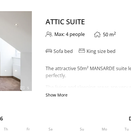
C SUITE"
ATTIC SUITE
2
Max: 4 people
50
m
Sofa bed
King size bed
The attractive 50m² MANSARDE suite le
perfectly.
The living and sleeping areas are very
5
bathtub and shower. The toilet is separ
Show More
As a
highlight
, you have your
own inf
of Ischgl - surrounded by our unique 
6
hairdryer, room safe, telephone and 2 
Th
Fr
Sa
Su
Mo
Tu