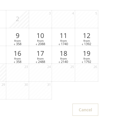
3
4
5
2
9
10
11
12
from
from
from
from
358
2088
1740
1392
€
€
€
€
16
17
18
19
from
from
from
from
358
2488
2140
1792
€
€
€
€
23
24
25
26
29
30
31
Cancel