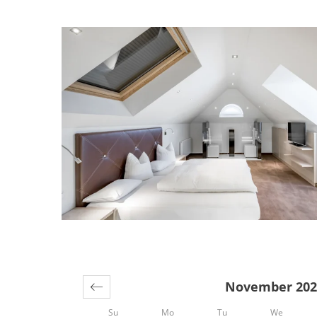
Offers available in "ATTI
November 202
Su
Mo
Tu
We