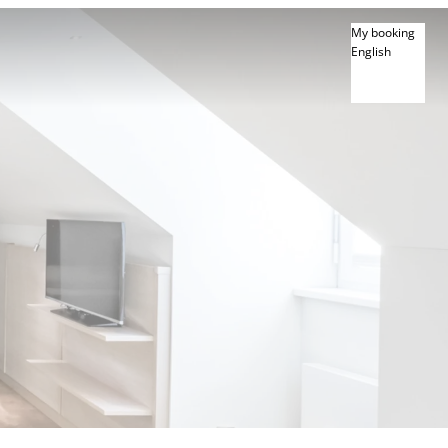
My booking
English
English
Deutsch
Français