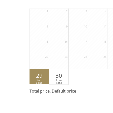
1
2
3
4
8
9
10
11
15
16
17
18
22
23
24
25
29
30
from
from
358
358
€
€
Total price
. Default price