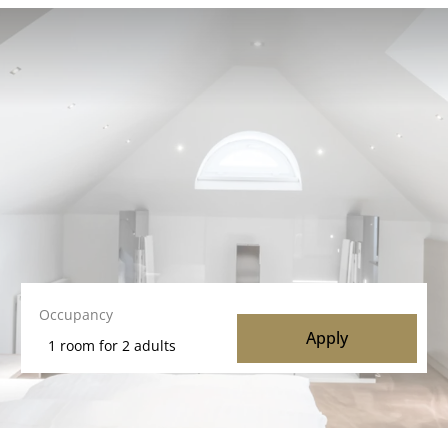
Occupancy
Apply
1 room
for
2 adults